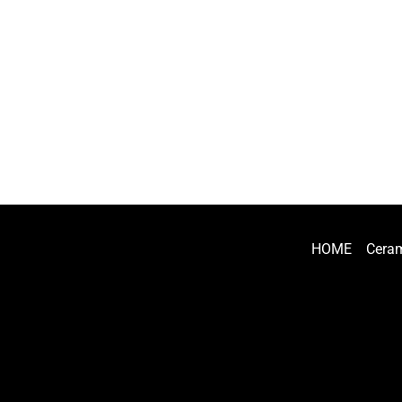
HOME
Ceram