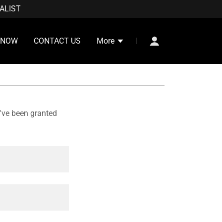
ALIST
 NOW
CONTACT US
More
u've been granted