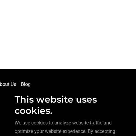
bout Us
Blog
This website uses
cookies.
We use cookies to analyze website traffic and
optimize your website experience. By accepting