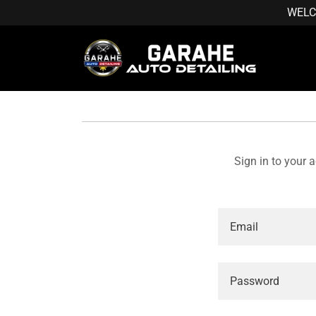
WELC
Sign in to your 