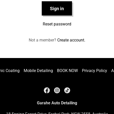
Sign in
Reset password
Not a member?
Create account.
ic Coating
Mobile Detailing
BOOK NOW
Privacy Policy
A
Garahe Auto Detailing