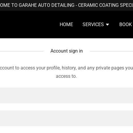
OME TO GARAHE AUTO DETAILING - CERAMIC COATING SPECI
HOME
SERVICES
BOOK
Account sign in
account to access your profile, history, and any private pages yo
access to.