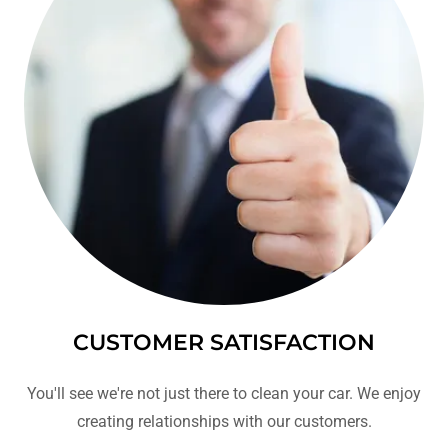
CUSTOMER SATISFACTION
You'll see we're not just there to clean your car. We enjoy
creating relationships with our customers.