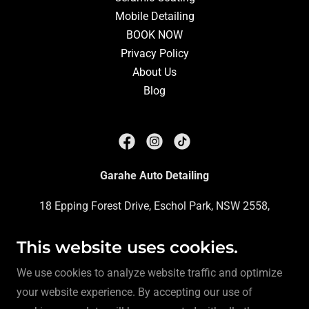
Mobile Detailing
BOOK NOW
Privacy Policy
About Us
Blog
Garahe Auto Detailing
18 Epping Forest Drive, Eschol Park, NSW 2558,
Australia
This website uses cookies.
Phone:
0413 312 748
We use cookies to analyze website traffic and optimize
your website experience. By accepting our use of
Copyright © 2023 Garahe Auto Detailing - All Rights