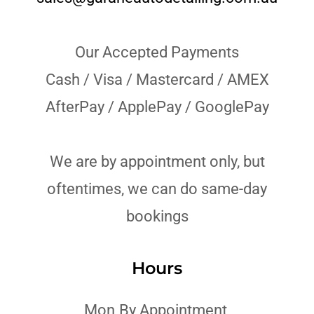
Our Accepted Payments
Cash / Visa / Mastercard / AMEX
AfterPay / ApplePay / GooglePay
We are by appointment only, but
oftentimes, we can do same-day
bookings
Hours
Mon
By Appointment