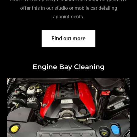
offer this in our studio or mobile car detailing
appointments.
Find out more
Engine Bay Cleaning