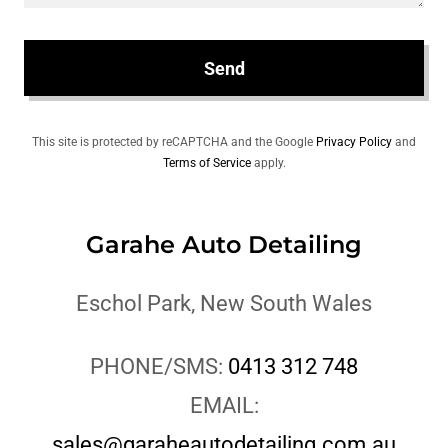
Send
This site is protected by reCAPTCHA and the Google
Privacy Policy
and
Terms of Service
apply.
Garahe Auto Detailing
Eschol Park, New South Wales
PHONE/SMS:
0413 312 748
EMAIL:
sales@garaheautodetailing.com.au