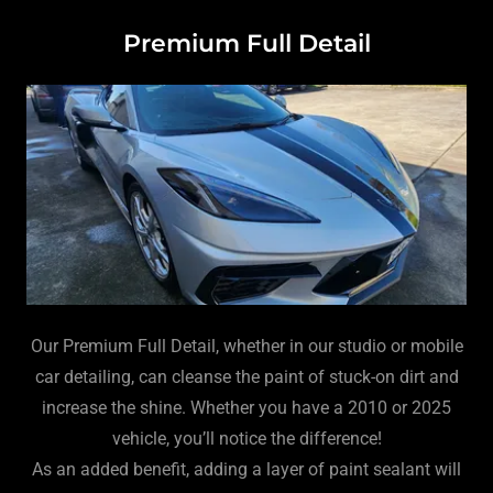
Premium Full Detail
Our Premium Full Detail, whether in our studio or mobile
car detailing, can cleanse the paint of stuck-on dirt and
increase the shine. Whether you have a 2010 or 2025
vehicle, you’ll notice the difference!
As an added benefit, adding a layer of paint sealant will