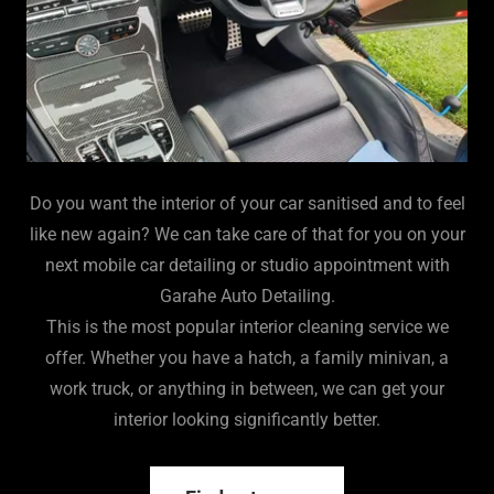
Do you want the interior of your car sanitised and to feel
like new again? We can take care of that for you on your
next mobile car detailing or studio appointment with
Garahe Auto Detailing.
This is the most popular interior cleaning service we
offer. Whether you have a hatch, a family minivan, a
work truck, or anything in between, we can get your
interior looking significantly better.