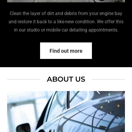
Clean the layer of dirt and debris from your engine bay
and restore it back to a like-new condition. We offer this
in our studio or mobile car detailing appointments.
Find out more
ABOUT US