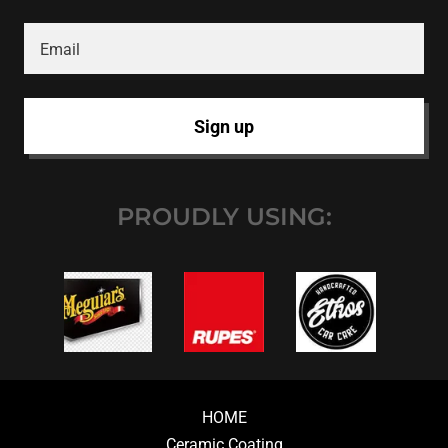
Email
Sign up
PROUDLY USING:
HOME
Ceramic Coating