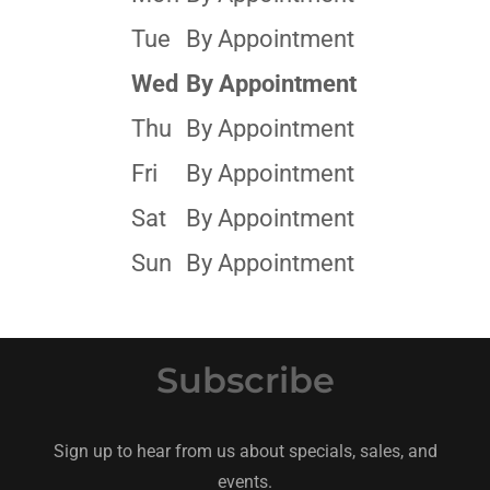
Tue
By Appointment
Wed
By Appointment
Thu
By Appointment
Fri
By Appointment
Sat
By Appointment
Sun
By Appointment
Subscribe
Sign up to hear from us about specials, sales, and
events.