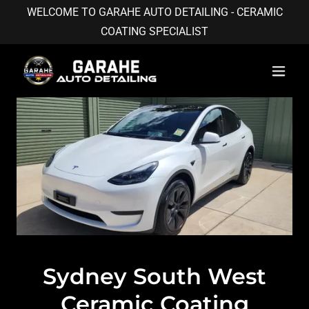
WELCOME TO GARAHE AUTO DETAILING - CERAMIC
COATING SPECIALIST
Sydney South West
Ceramic Coating