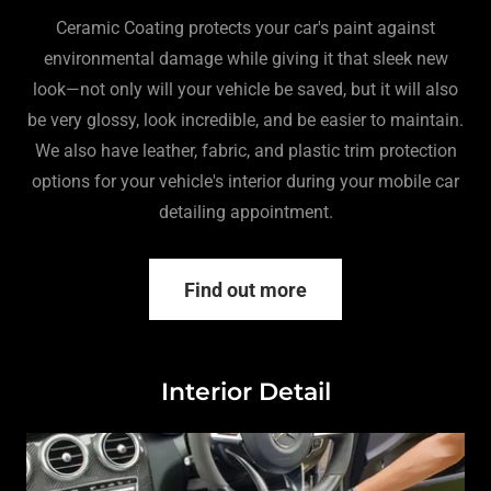
Ceramic Coating protects your car's paint against
environmental damage while giving it that sleek new
look—not only will your vehicle be saved, but it will also
be very glossy, look incredible, and be easier to maintain.
We also have leather, fabric, and plastic trim protection
options for your vehicle's interior during your mobile car
detailing appointment.
Find out more
Interior Detail