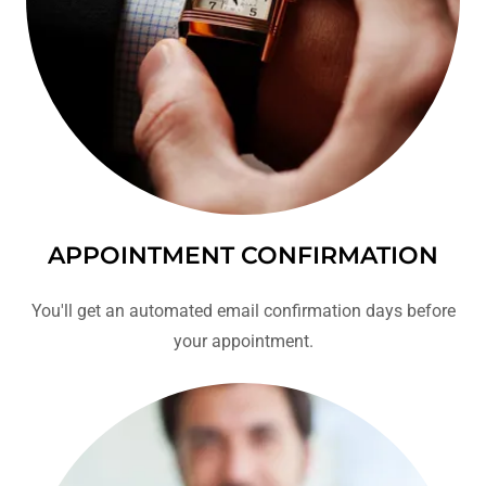
APPOINTMENT CONFIRMATION
You'll get an automated email confirmation days before
your appointment.