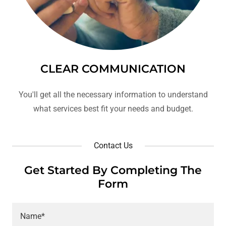
CLEAR COMMUNICATION
You'll get all the necessary information to understand
what services best fit your needs and budget.
Contact Us
Get Started By Completing The
Form
Name*