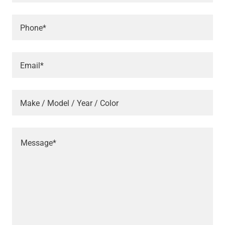
Phone*
Email*
Make / Model / Year / Color