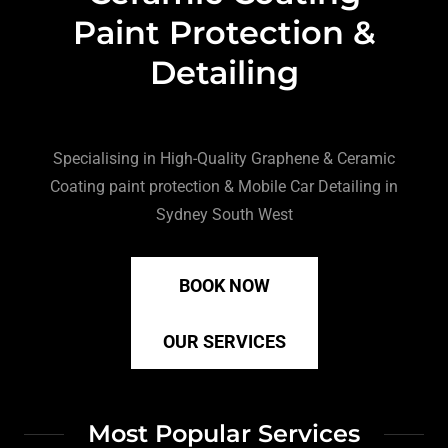
Paint Protection &
Detailing
Specialising in High-Quality Graphene & Ceramic
Coating paint protection & Mobile Car Detailing in
Sydney South West
BOOK NOW
OUR SERVICES
Most Popular Services