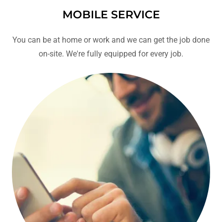
MOBILE SERVICE
You can be at home or work and we can get the job done
on-site. We're fully equipped for every job.