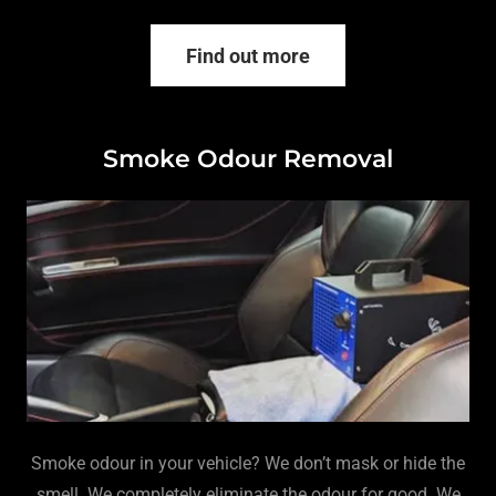
Find out more
Smoke Odour Removal
Smoke odour in your vehicle? We don’t mask or hide the
smell. We completely eliminate the odour for good. We