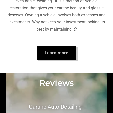
even basic "cleaning." It is a method of vehicle
restoration that gives your car the beauty and gloss it
deserves. Owning a vehicle involves both expenses and
investments. Why not keep your investment looking its
best by maintaining it?
Learn more
Reviews
Garahe Auto Detailing -