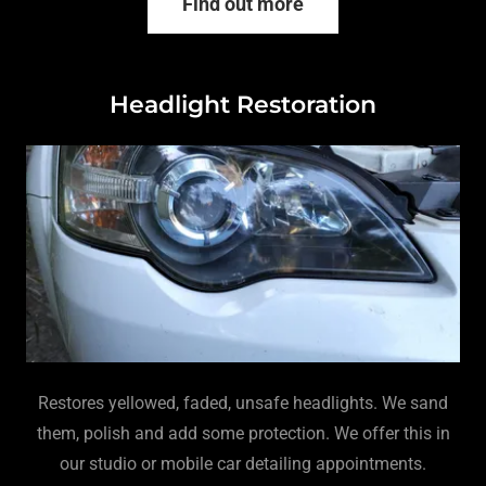
Find out more
Headlight Restoration
Restores yellowed, faded, unsafe headlights. We sand
them, polish and add some protection. We offer this in
our studio or mobile car detailing appointments.