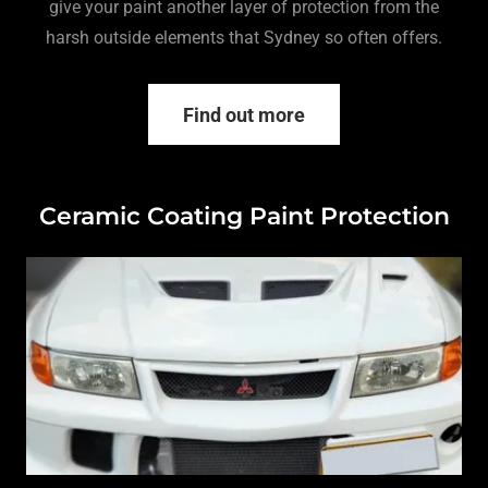
give your paint another layer of protection from the
harsh outside elements that Sydney so often offers.
Find out more
Ceramic Coating Paint Protection