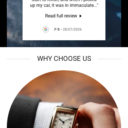
came
..."
up my car, it was in immaculate
..."
Read full review
P B
-
28/07/2026
WHY CHOOSE US