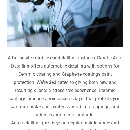
A full-service mobile car detailing business, Garahe Auto
Detailing offers automobile detailing with options for
Ceramic coating and Graphene coatings paint
protection. We're dedicated to giving both new and
recurring clients a stress-free experience. Ceramic
coatings produce a microscopic layer that protects your
car from brake dust, water stains, bird droppings, and
other environmental irritants.
Auto detailing goes beyond regular maintenance and